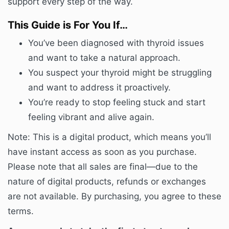
support every step of the way.
This Guide is For You If…
You’ve been diagnosed with thyroid issues
and want to take a natural approach.
You suspect your thyroid might be struggling
and want to address it proactively.
You’re ready to stop feeling stuck and start
feeling vibrant and alive again.
Note: This is a digital product, which means you’ll
have instant access as soon as you purchase.
Please note that all sales are final—due to the
nature of digital products, refunds or exchanges
are not available. By purchasing, you agree to these
terms.