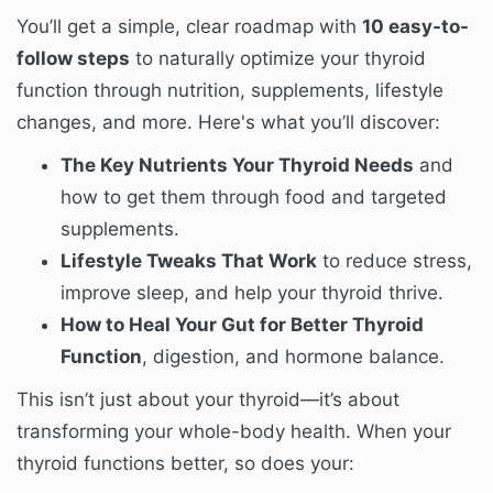
You’ll get a simple, clear roadmap with
10 easy-to-
follow steps
to naturally optimize your thyroid
function through nutrition, supplements, lifestyle
changes, and more. Here's what you’ll discover:
The Key Nutrients Your Thyroid Needs
and
how to get them through food and targeted
supplements.
Lifestyle Tweaks That Work
to reduce stress,
improve sleep, and help your thyroid thrive.
How to Heal Your Gut for Better Thyroid
Function
, digestion, and hormone balance.
This isn’t just about your thyroid—it’s about
transforming your whole-body health. When your
thyroid functions better, so does your: