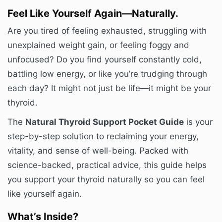
Feel Like Yourself Again—Naturally.
Are you tired of feeling exhausted, struggling with
unexplained weight gain, or feeling foggy and
unfocused? Do you find yourself constantly cold,
battling low energy, or like you’re trudging through
each day? It might not just be life—it might be your
thyroid.
The
Natural Thyroid Support Pocket Guide
is your
step-by-step solution to reclaiming your energy,
vitality, and sense of well-being. Packed with
science-backed, practical advice, this guide helps
you support your thyroid naturally so you can feel
like yourself again.
What’s Inside?