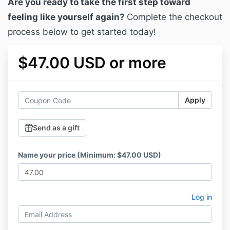
Are you ready to take the first step toward
feeling like yourself again?
Complete the checkout
process below to get started today!
$47.00 USD or more
Apply
Send as a gift
Name your price (Minimum: $47.00 USD)
Log in