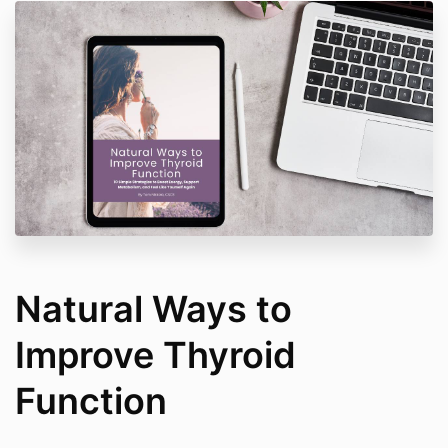
Natural Ways to
Improve Thyroid
Function