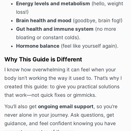
Energy levels and metabolism
(hello, weight
loss!)
Brain health and mood
(goodbye, brain fog!)
Gut health and immune system
(no more
bloating or constant colds).
Hormone balance
(feel like yourself again).
Why This Guide is Different
I know how overwhelming it can feel when your
body isn’t working the way it used to. That’s why I
created this guide: to give you practical solutions
that work—not quick fixes or gimmicks.
You’ll also get
ongoing email support
, so you’re
never alone in your journey. Ask questions, get
guidance, and feel confident knowing you have