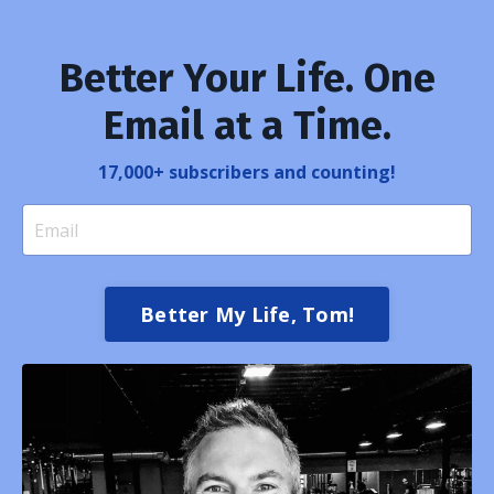
Better Your Life. One
Email at a Time.
17,000+ subscribers and counting!
Better My Life, Tom!